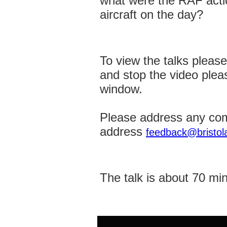
what were the RAF action
aircraft on the day?
To view the talks pleas
and stop the video plea
window.
Please address any com
address
feedback@bristola
The talk is about 70 mi