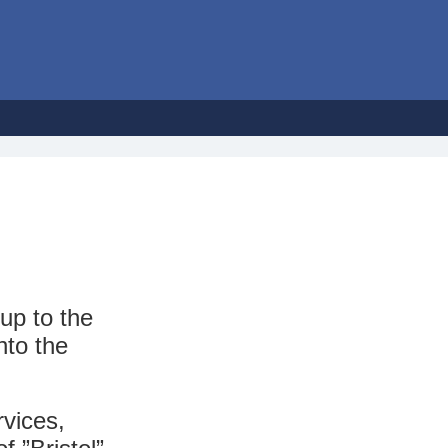
up to the
nto the
vices,