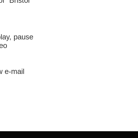
 ”Bristol”
lay, pause
deo
w e-mail