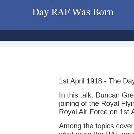
1
st April 1918 - The 
In this talk, Duncan Gr
joining of the Royal Fly
Royal Air Force on 1st A
Among the topics cover