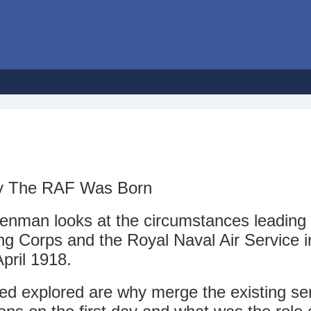
Day The RAF Was Born
eenman looks at the circumstances leading 
ing Corps and the Royal Naval Air Service i
pril 1918.
ed explored are why merge the existing ser