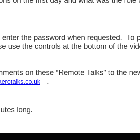
s on the first day and what was the role of
e enter the password when requested. To p
se use the controls at the bottom of the vi
ments on these “Remote Talks” to the ne
.
erotalks.co.uk
nutes long.