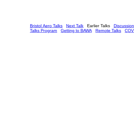
Bristol Aero Talks
Next Talk
Earlier Talks
Discussio
Talks Program
Getting to BAWA
Remote Talks
COVI