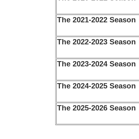
The 2021-2022 Season
The 2022-2023 Season
The 2023-2024 Season
The 2024-2025 Season
The 2025-2026 Season