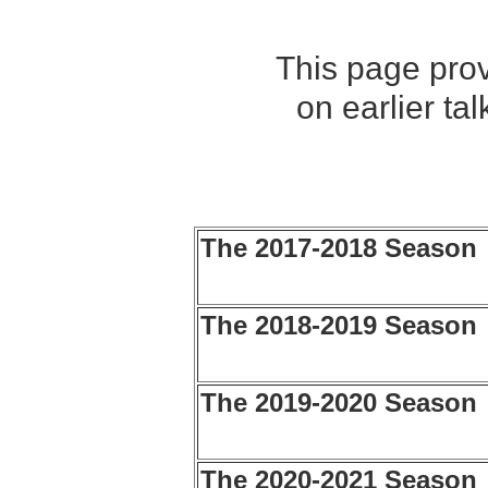
This page prov
on earlier ta
The 2017-2018 Season
The 2018-2019 Season
The 2019-2020 Season
The 2020-2021 Season